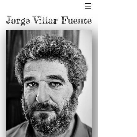
Jorge Villar Fuente