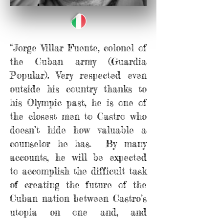
“Jorge Villar Fuente, colonel of
the Cuban army (Guardia
Popular). Very respected even
outside his country thanks to
his Olympic past, he is one of
the closest men to Castro who
doesn’t hide how valuable a
counselor he has. By many
accounts, he will be expected
to accomplish the difficult task
of creating the future of the
Cuban nation between Castro’s
utopia on one and, and