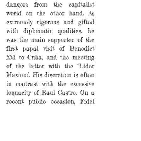
dangers from the capitalist
world on the other hand. As
extremely rigorous and gifted
with diplomatic qualities, he
was the main supporter of the
first papal visit of Benedict
XVI to Cuba, and the meeting
of the latter with the ‘Lider
Maximo’. His discretion is often
in contrast with the excessive
loquacity of Raul Castro. On a
recent public occasion, Fidel
reproached him in a good
natured way for being so
excessively taciturn, and Fuente
responded shortly with one old